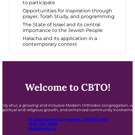
to participate​
Opportunities for inspiration through
prayer, Torah Study, and programming​
The State of Israel and its central
importance to the Jewish People​
Halacha and its application in a
contemporary context​
Welcome to CBTO!
amily shul, a growing and inclusive Modern Orthodox congregation,
o spiritual and religious growth, and enhanced community involvemen
15 Chartwell Ave, Nepean, ON K2G 4K3
(613) 723-1800
shul@cbto.ca