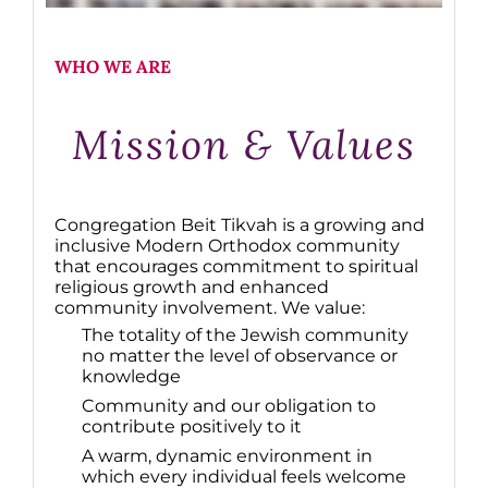
WHO WE ARE
Mission & Values
Congregation Beit Tikvah is a growing and
inclusive Modern Orthodox community
that encourages commitment to spiritual
religious growth and enhanced
community involvement. We value:
The totality of the Jewish community
no matter the level of observance or
knowledge
Community and our obligation to
contribute positively to it
A warm, dynamic environment in
which every individual feels welcome