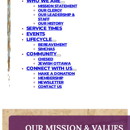
WHO WE ARE
MISSION STATEMENT
OUR CLERGY
OUR LEADERSHIP &
STAFF
OUR HISTORY
SERVICE TIMES
EVENTS
LIFECYCLE
BEREAVEMENT
SIMCHAS
COMMUNITY
CHESED
JEWISH OTTAWA
CONNECT WITH US
MAKE A DONATION
MEMBERSHIP
NEWSLETTER
CONTACT US
OUR MISSION & VALUES