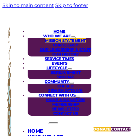
Skip to main content
Skip to footer
HOME
WHO WE ARE
MISSION STATEMENT
OUR CLERGY
OUR LEADERSHIP & STAFF
OUR HISTORY
SERVICE TIMES
EVENTS
LIFECYCLE
BEREAVEMENT
SIMCHAS
COMMUNITY
CHESED
JEWISH OTTAWA
CONNECT WITH US
MAKE A DONATION
MEMBERSHIP
NEWSLETTER
CONTACT US
DONATE
CONTACT
HOME