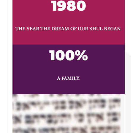
1980
THE YEAR THE DREAM OF OUR SHUL BEGAN.
100
%
A FAMILY.