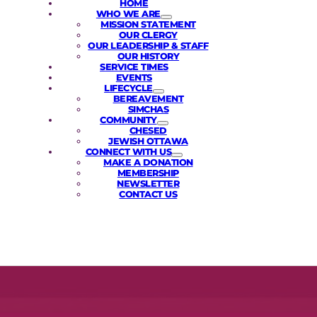
HOME
WHO WE ARE
MISSION STATEMENT
OUR CLERGY
OUR LEADERSHIP & STAFF
OUR HISTORY
SERVICE TIMES
EVENTS
LIFECYCLE
BEREAVEMENT
SIMCHAS
COMMUNITY
CHESED
JEWISH OTTAWA
CONNECT WITH US
MAKE A DONATION
MEMBERSHIP
NEWSLETTER
CONTACT US