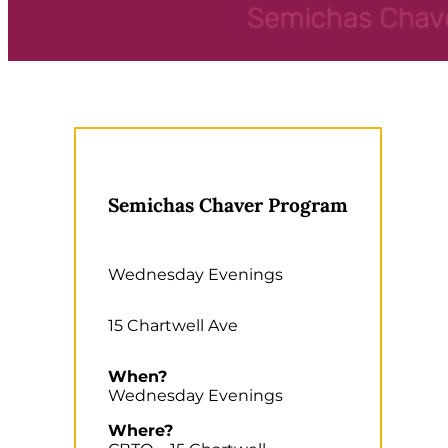
Semichas Chaver Program
Wednesday Evenings
15 Chartwell Ave
When?
Wednesday Evenings
Where?