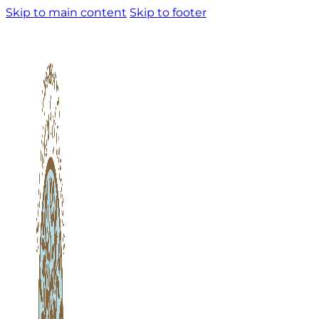
Skip to main content
Skip to footer