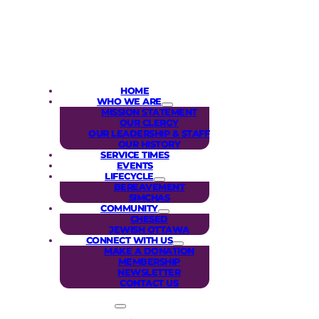
HOME
WHO WE ARE
MISSION STATEMENT
OUR CLERGY
OUR LEADERSHIP & STAFF
OUR HISTORY
SERVICE TIMES
EVENTS
LIFECYCLE
BEREAVEMENT
SIMCHAS
COMMUNITY
CHESED
JEWISH OTTAWA
CONNECT WITH US
MAKE A DONATION
MEMBERSHIP
NEWSLETTER
CONTACT US