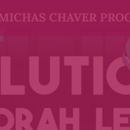
MICHAS CHAVER PRO